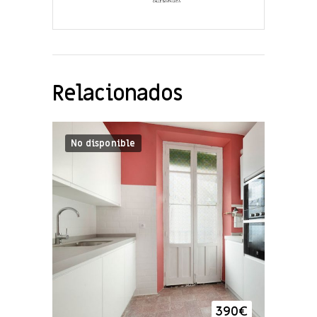
Relacionados
No disponible
390
€