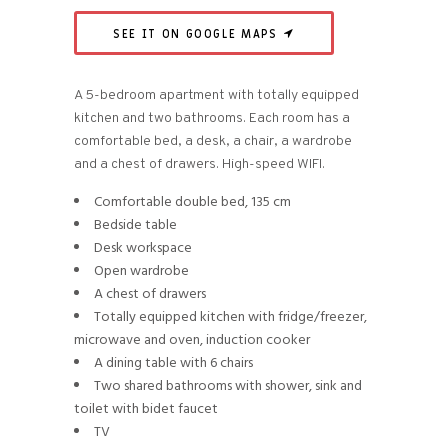
SEE IT ON GOOGLE MAPS
A 5-bedroom apartment with totally equipped
kitchen and two bathrooms. Each room has a
comfortable bed, a desk, a chair, a wardrobe
and a chest of drawers. High-speed WIFI.
Comfortable double bed, 135 cm
Bedside table
Desk workspace
Open wardrobe
A chest of drawers
Totally equipped kitchen with fridge/freezer,
microwave and oven, induction cooker
A dining table with 6 chairs
Two shared bathrooms with shower, sink and
toilet with bidet faucet
TV