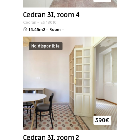
Cedran 3I, room 4
Cedrán
–
ES
18010
14.45m2
–
Room
–
No disponible
390
€
Cedran 3I, room 2