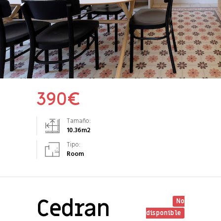
390
€
Tamaño:
10.36
m2
Tipo:
Room
Cedran
No
disponible