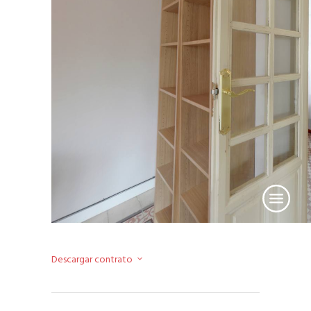
Descargar contrato