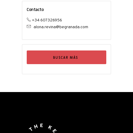
Contacto
+34 607326956
alona.revina@begranada.com
BUSCAR MÁS