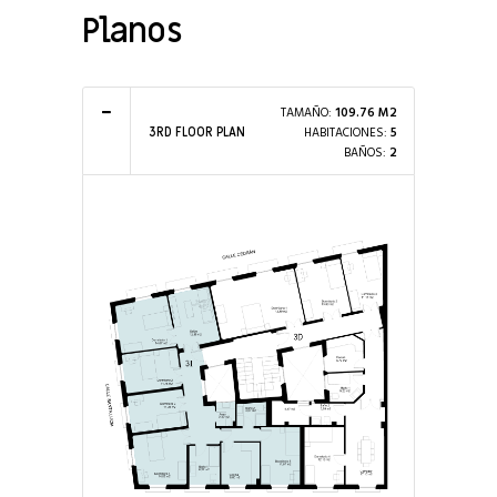
Planos
TAMAÑO:
109.76 M2
HABITACIONES:
5
3RD FLOOR PLAN
BAÑOS:
2