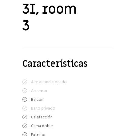
3I, room
3
Características
Aire acondicionado
Ascensor
Balcón
Baño privado
Calefacción
Cama doble
Exterior