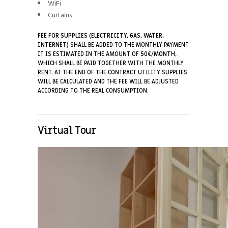
WiFi
Curtains
FEE FOR SUPPLIES (ELECTRICITY, GAS, WATER,
INTERNET)
SHALL BE ADDED TO THE MONTHLY PAYMENT.
IT IS ESTIMATED IN THE AMOUNT OF
50€/MONTH
,
WHICH SHALL BE PAID TOGETHER WITH THE MONTHLY
RENT. AT THE END OF THE CONTRACT UTILITY SUPPLIES
WILL BE CALCULATED AND THE FEE WILL BE ADJUSTED
ACCORDING TO THE REAL CONSUMPTION.
Virtual Tour