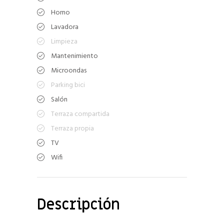
Horno
Lavadora
Limpieza
Mantenimiento
Microondas
Parking bici
Salón
Terraza compartida
Terraza propia
TV
Wifi
Descripción