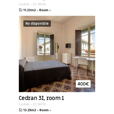
Cedrán
–
ES
18010
11.23m2
–
Room
–
No disponible
400
€
Cedran 3I, room 1
Cedrán
–
ES
18010
13.25m2
–
Room
–