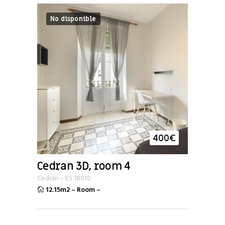
No disponible
400
€
Cedran 3D, room 4
Cedrán
–
ES
18010
12.15m2
–
Room
–