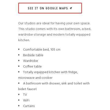
SEE IT ON GOOGLE MAPS
Our studios are ideal for having your own space.
This studio comes with its own bathroom, a bed,
wardrobe storage and modern totally equipped
kitchen.
Comfortable bed, 105 cm
Bedside table
Wardrobe
Coffee table
Totally equipped kitchen with fridge,
microwave and cooker
A bathroom with shower, sink and toilet with
bidet faucet
TV
WiFi
Curtains