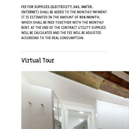
FEE FOR SUPPLIES (ELECTRICITY, GAS, WATER,
INTERNET)
SHALL BE ADDED TO THE MONTHLY PAYMENT.
IT IS ESTIMATED IN THE AMOUNT OF
8
0€/MONTH
,
WHICH SHALL BE PAID TOGETHER WITH THE MONTHLY
RENT. AT THE END OF THE CONTRACT UTILITY SUPPLIES
WILL BE CALCULATED AND THE FEE WILL BE ADJUSTED
ACCORDING TO THE REAL CONSUMPTION.
Virtual Tour