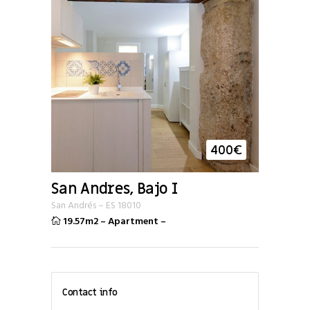
400
€
San Andres, Bajo I
San Andrés
–
ES
18010
19.57m2
–
Apartment
–
Contact info