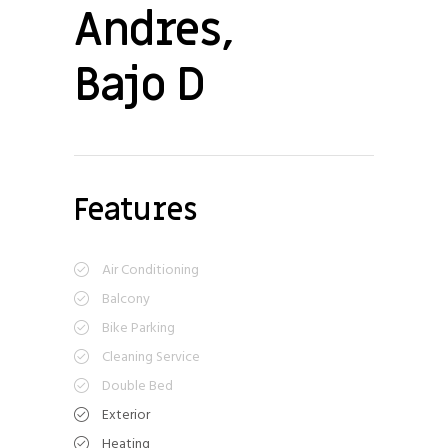
Andres,
Bajo D
Features
Air Conditioning
Balcony
Bike Parking
Cleaning Service
Double Bed
Exterior
Heating