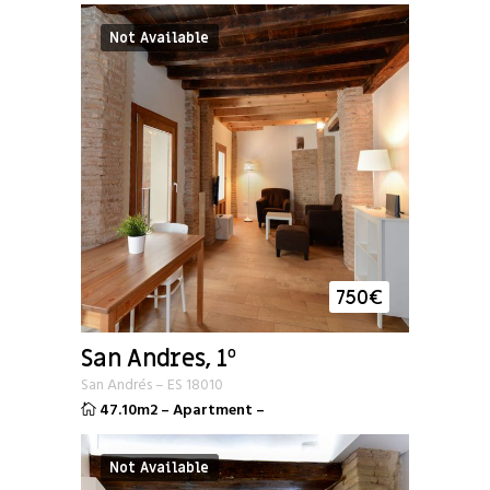
Not Available
750
€
San Andres, 1º
San Andrés
–
ES
18010
47.10m2
–
Apartment
–
Not Available