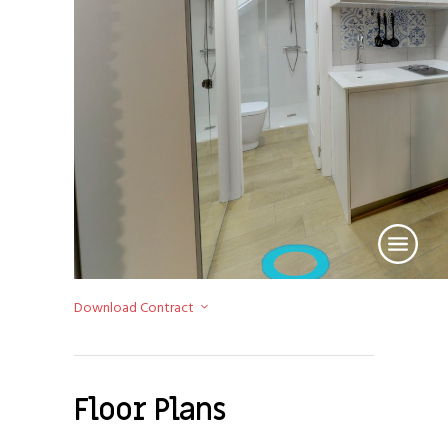
Download Contract
Floor Plans