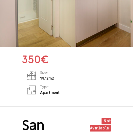
350
€
Size:
14.12
m2
Type:
Apartment
San
Not
Available