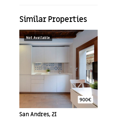
Similar Properties
Not Available
900
€
San Andres, 2I