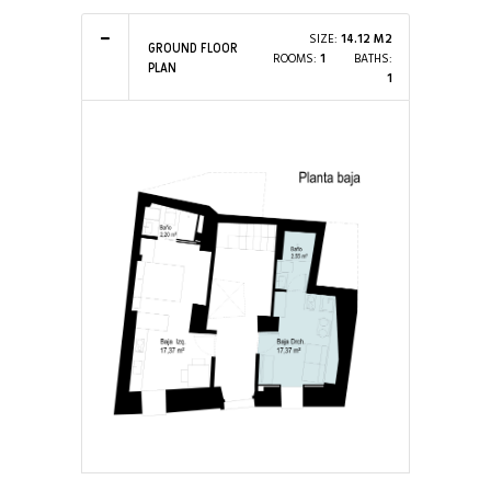
SIZE:
14.12 M2
GROUND FLOOR
ROOMS:
1
BATHS:
PLAN
1