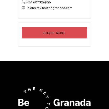
+34 607326956
alona.revina@begranada.com
SEARCH MORE