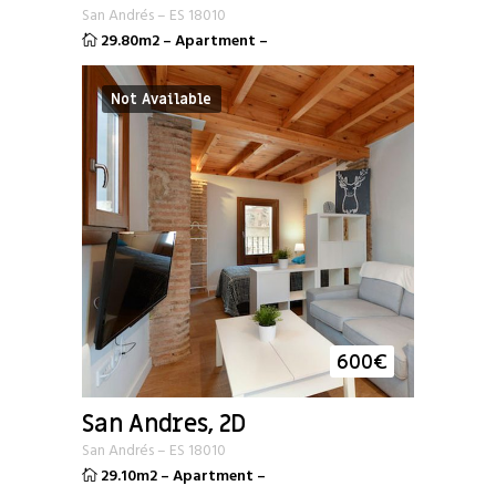
San Andrés
–
ES
18010
29.80m2
–
Apartment
–
Not Available
600
€
San Andres, 2D
San Andrés
–
ES
18010
29.10m2
–
Apartment
–