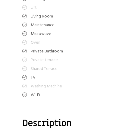
Lift
Living Room
Maintenance
Microwave
Oven
Private Bathroom
Private terrace
Shared Terrace
TV
Washing Machine
Wi-Fi
Description