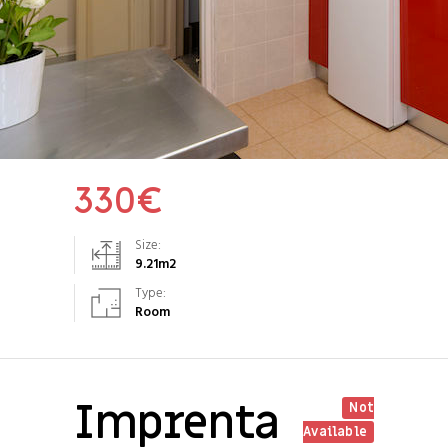
330
€
Size:
9.21
m2
Type:
Room
Imprenta
Not
Available