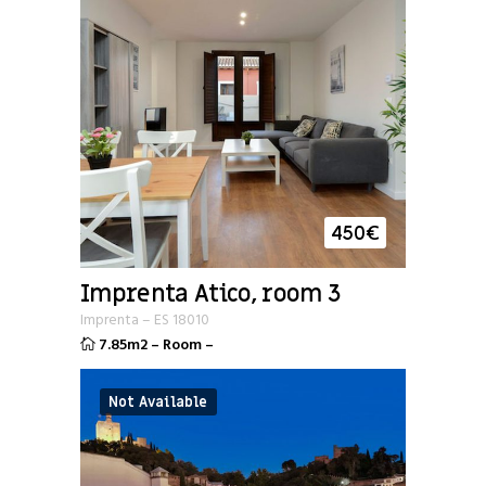
450
€
Imprenta Atico, room 3
Imprenta
–
ES
18010
7.85m2
–
Room
–
Not Available