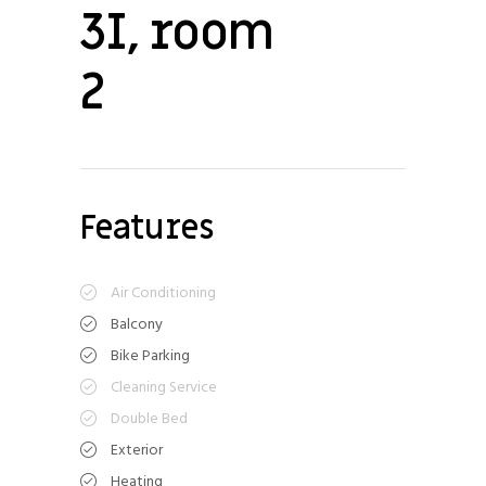
3I, room
2
Features
Air Conditioning
Balcony
Bike Parking
Cleaning Service
Double Bed
Exterior
Heating