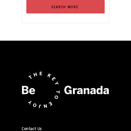
SEARCH MORE
Contact Us