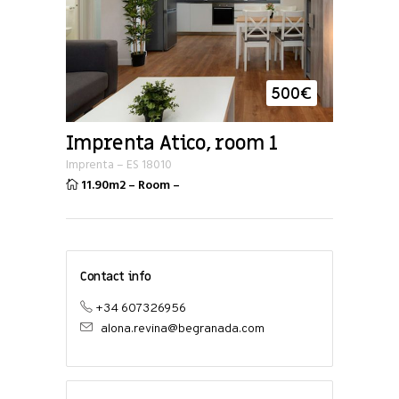
500
€
Imprenta Atico, room 1
Imprenta
–
ES
18010
11.90m2
–
Room
–
Contact info
+34 607326956
alona.revina@begranada.com