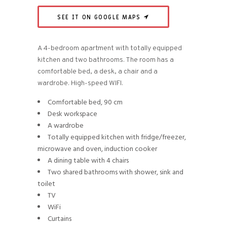
SEE IT ON GOOGLE MAPS
A 4-bedroom apartment with totally equipped
kitchen and two bathrooms. The room has a
comfortable bed, a desk, a chair and a
wardrobe. High-speed WIFI.
Comfortable bed, 90 cm
Desk workspace
A wardrobe
Totally equipped kitchen with fridge/freezer,
microwave and oven, induction cooker
A dining table with 4 chairs
Two shared bathrooms with shower, sink and
toilet
TV
WiFi
Curtains