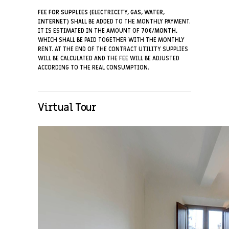
FEE FOR SUPPLIES (ELECTRICITY, GAS, WATER,
INTERNET)
SHALL BE ADDED TO THE MONTHLY PAYMENT.
IT IS ESTIMATED IN THE AMOUNT OF
70€/MONTH,
WHICH SHALL BE PAID TOGETHER WITH THE MONTHLY
RENT. AT THE END OF THE CONTRACT UTILITY SUPPLIES
WILL BE CALCULATED AND THE FEE WILL BE ADJUSTED
ACCORDING TO THE REAL CONSUMPTION.
Virtual Tour