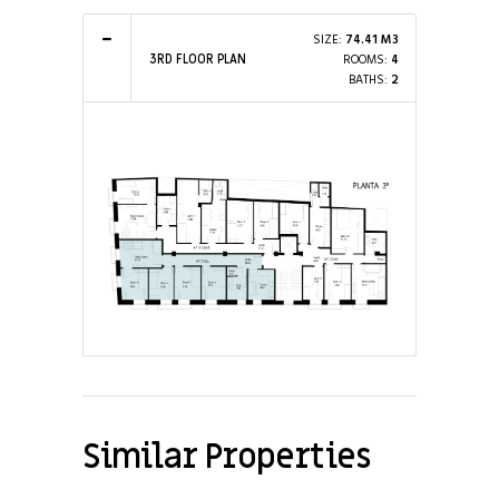
SIZE:
74.41 M3
ROOMS:
4
3RD FLOOR PLAN
BATHS:
2
Similar Properties