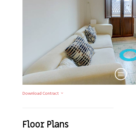
Download Contract
Floor Plans