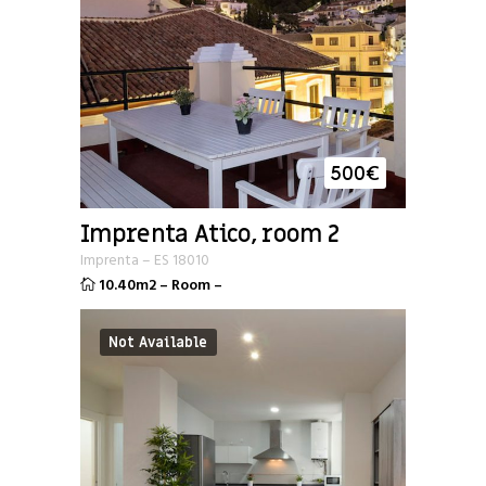
500
€
Imprenta Atico, room 2
Imprenta
–
ES
18010
10.40m2
–
Room
–
Not Available