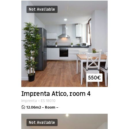
Not Available
550
€
Imprenta Atico, room 4
Imprenta
–
ES
18010
12.06m2
–
Room
–
Not Available