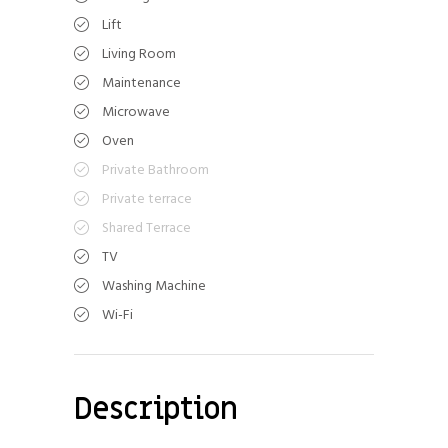
Lift
Living Room
Maintenance
Microwave
Oven
Private Bathroom
Private terrace
Shared Terrace
TV
Washing Machine
Wi-Fi
Description