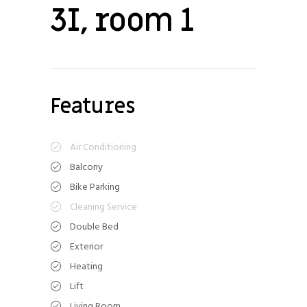
3I, room 1
Features
Air Conditioning
Balcony
Bike Parking
Cleaning Service
Double Bed
Exterior
Heating
Lift
Living Room