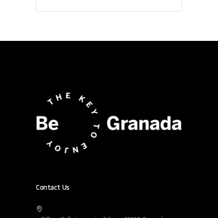
Contact Us