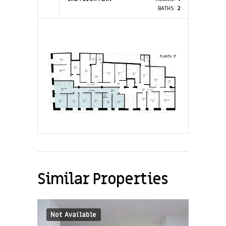
BATHS:
2
Similar Properties
Not Available