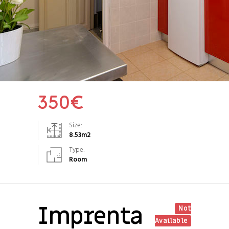
350
€
Size:
8.53
m2
Type:
Room
Imprenta
Not
Available