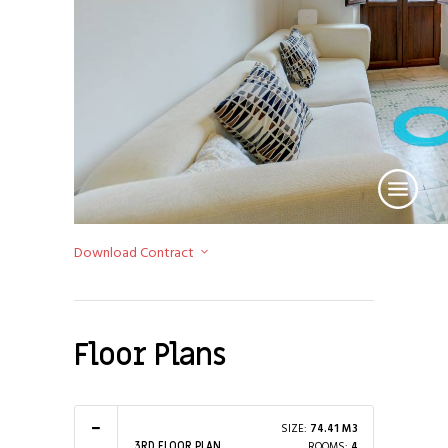
Download Contract
Floor Plans
SIZE:
74.41 M3
ROOMS:
4
3RD FLOOR PLAN