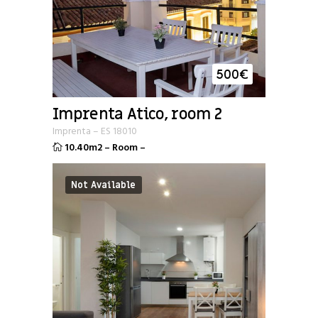
500
€
Imprenta Atico, room 2
Imprenta
–
ES
18010
10.40m2
–
Room
–
Not Available