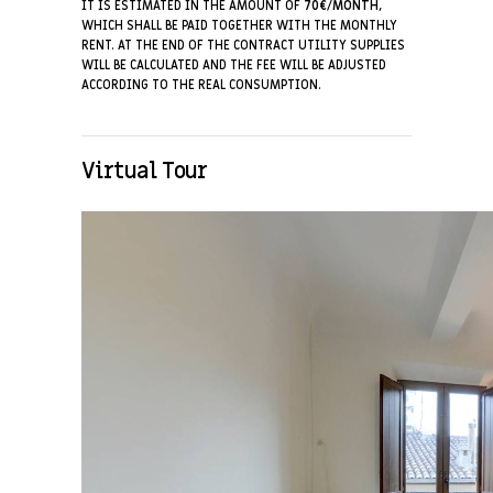
IT IS ESTIMATED IN THE AMOUNT OF
70€/MONTH
,
WHICH SHALL BE PAID TOGETHER WITH THE MONTHLY
RENT. AT THE END OF THE CONTRACT UTILITY SUPPLIES
WILL BE CALCULATED AND THE FEE WILL BE ADJUSTED
ACCORDING TO THE REAL CONSUMPTION.
Virtual Tour