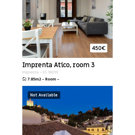
450
€
Imprenta Atico, room 3
Imprenta
–
ES
18010
7.85m2
–
Room
–
Not Available