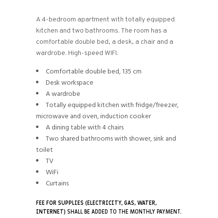
A 4-bedroom apartment with totally equipped
kitchen and two bathrooms. The room has a
comfortable double bed, a desk, a chair and a
wardrobe. High-speed WIFI.
Comfortable double bed, 135 cm
Desk workspace
A wardrobe
Totally equipped kitchen with fridge/freezer,
microwave and oven, induction cooker
A dining table with 4 chairs
Two shared bathrooms with shower, sink and
toilet
TV
WiFi
Curtains
FEE FOR SUPPLIES (ELECTRICITY, GAS, WATER,
INTERNET)
SHALL BE ADDED TO THE MONTHLY PAYMENT.