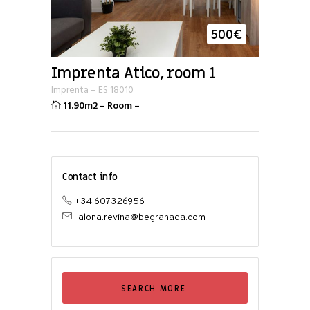
500
€
Imprenta Atico, room 1
Imprenta
–
ES
18010
11.90m2
–
Room
–
Contact info
+34 607326956
alona.revina@begranada.com
SEARCH MORE