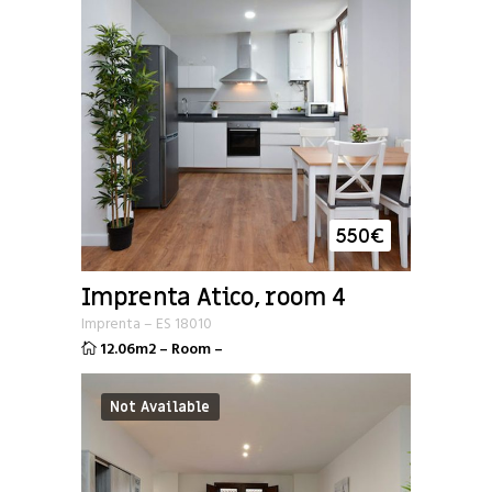
550
€
Imprenta Atico, room 4
Imprenta
–
ES
18010
12.06m2
–
Room
–
Not Available