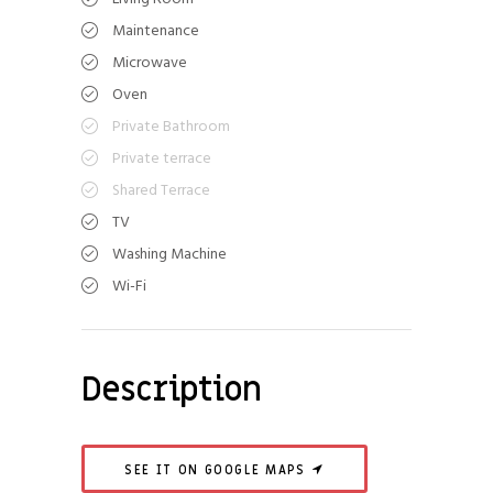
Maintenance
Microwave
Oven
Private Bathroom
Private terrace
Shared Terrace
TV
Washing Machine
Wi-Fi
Description
SEE IT ON GOOGLE MAPS