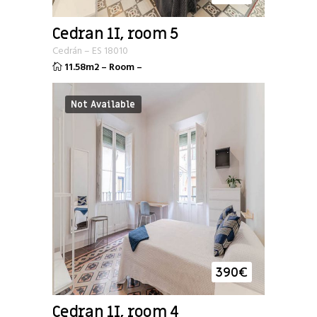
Cedran 1I, room 5
Cedrán
–
ES
18010
11.58m2
–
Room
–
Not Available
390
€
Cedran 1I, room 4