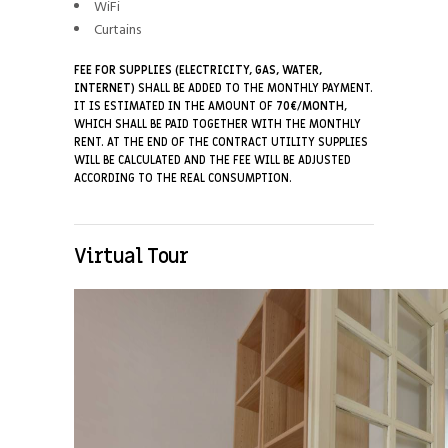
WiFi
Curtains
FEE FOR SUPPLIES (ELECTRICITY, GAS, WATER,
INTERNET)
SHALL BE ADDED TO THE MONTHLY PAYMENT.
IT IS ESTIMATED IN THE AMOUNT OF
7
0€/MONTH
,
WHICH SHALL BE PAID TOGETHER WITH THE MONTHLY
RENT. AT THE END OF THE CONTRACT UTILITY SUPPLIES
WILL BE CALCULATED AND THE FEE WILL BE ADJUSTED
ACCORDING TO THE REAL CONSUMPTION.
Virtual Tour