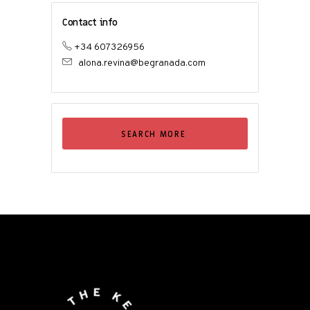
Contact info
+34 607326956
alona.revina@begranada.com
SEARCH MORE