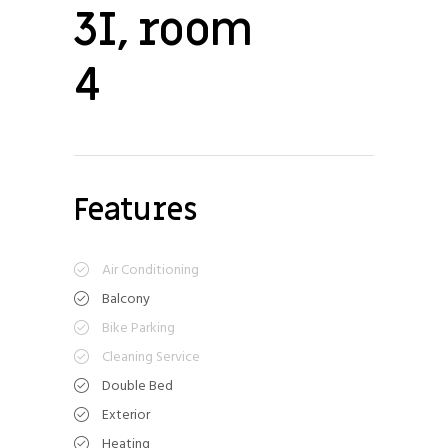
3I, room
4
Features
Air Conditioning
Balcony
Bike Parking
Cleaning Service
Double Bed
Exterior
Heating