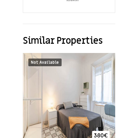
Similar Properties
Not Available
380
€