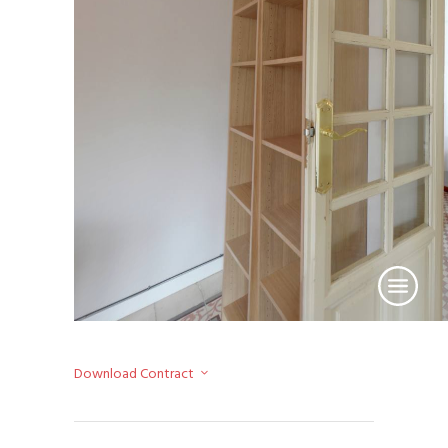
Download Contract