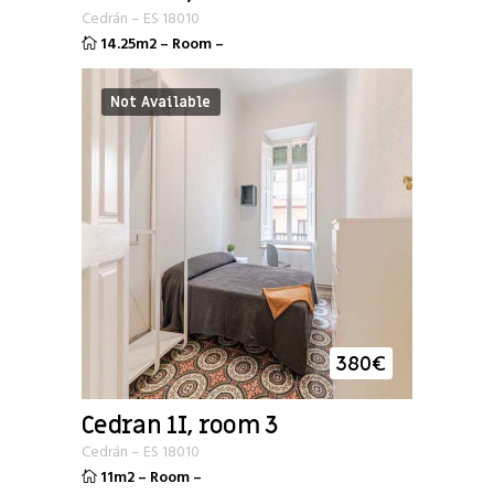
Cedrán
–
ES
18010
14.25m2
–
Room
–
Not Available
380
€
Cedran 1I, room 3
Cedrán
–
ES
18010
11m2
–
Room
–