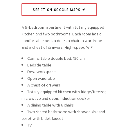
SEE IT ON GOOGLE MAPS
A 5-bedroom apartment with totally equipped
kitchen and two bathrooms. Each room has a
comfortable bed, a desk, a chair, a wardrobe
and a chest of drawers. High-speed WIFI.
Comfortable double bed, 150 cm
Bedside table
Desk workspace
Open wardrobe
A chest of drawers
Totally equipped kitchen with fridge/freezer,
microwave and oven, induction cooker
A dining table with 6 chairs
Two shared bathrooms with shower, sink and
toilet with bidet faucet
TV