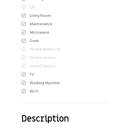
Lift
Living Room
Maintenance
Microwave
Oven
Private Bathroom
Private terrace
Shared Terrace
TV
Washing Machine
Wi-Fi
Description