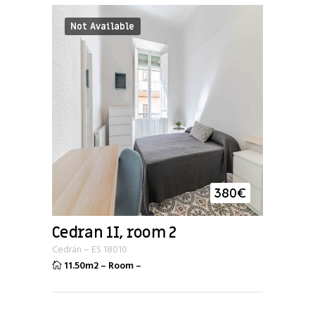
Not Available
380
€
Cedran 1I, room 2
Cedrán
–
ES
18010
11.50m2
–
Room
–