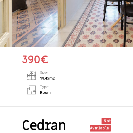
390
€
Size:
14.45
m2
Type:
Room
Cedran
Not
Available