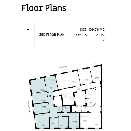
Floor Plans
SIZE:
109.76 M2
ROOMS:
5
BATHS:
3RD FLOOR PLAN
2