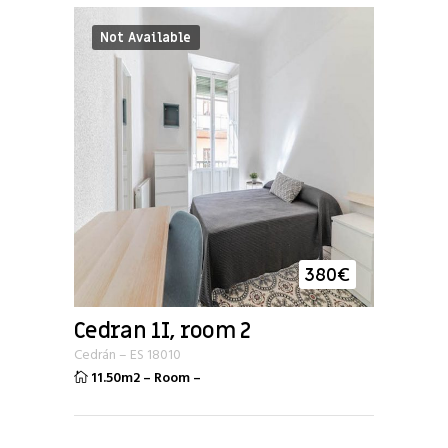
Not Available
380
€
Cedran 1I, room 2
Cedrán
–
ES
18010
11.50m2
–
Room
–