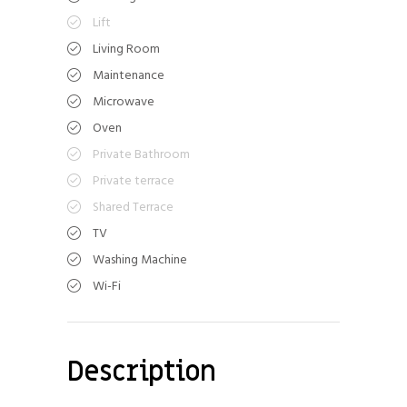
Lift
Living Room
Maintenance
Microwave
Oven
Private Bathroom
Private terrace
Shared Terrace
TV
Washing Machine
Wi-Fi
Description