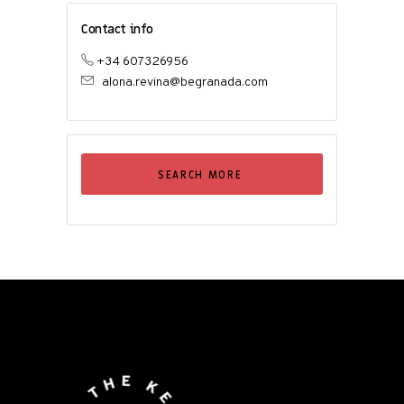
Contact info
+34 607326956
alona.revina@begranada.com
SEARCH MORE