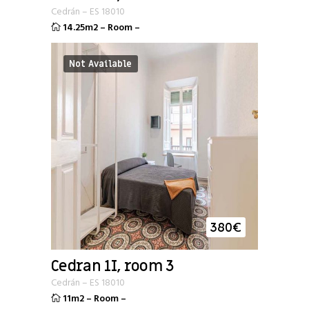
Cedrán
–
ES
18010
14.25m2
–
Room
–
Not Available
380
€
Cedran 1I, room 3
Cedrán
–
ES
18010
11m2
–
Room
–