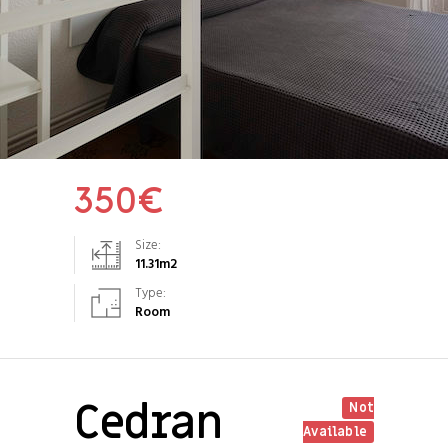
350
€
Size:
11.31
m2
Type:
Room
Cedran
Not
Available