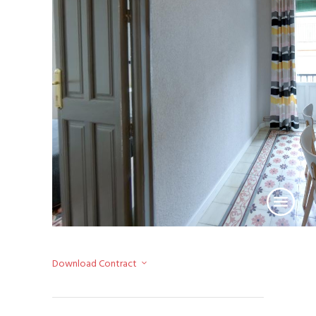
Download Contract