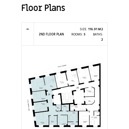
Floor Plans
SIZE:
116.91 M2
ROOMS:
5
BATHS:
2ND FLOOR PLAN
2