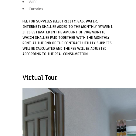
WiFi
Curtains
FEE FOR SUPPLIES (ELECTRICITY, GAS, WATER,
INTERNET)
SHALL BE ADDED TO THE MONTHLY PAYMENT.
IT IS ESTIMATED IN THE AMOUNT OF
7
0€/MONTH
,
WHICH SHALL BE PAID TOGETHER WITH THE MONTHLY
RENT. AT THE END OF THE CONTRACT UTILITY SUPPLIES
WILL BE CALCULATED AND THE FEE WILL BE ADJUSTED
ACCORDING TO THE REAL CONSUMPTION.
Virtual Tour