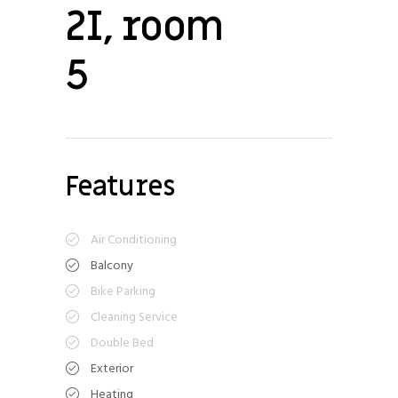
2I, room
5
Features
Air Conditioning
Balcony
Bike Parking
Cleaning Service
Double Bed
Exterior
Heating