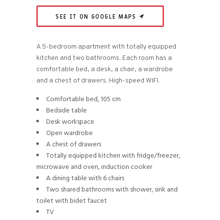
SEE IT ON GOOGLE MAPS
A 5-bedroom apartment with totally equipped
kitchen and two bathrooms. Each room has a
comfortable bed, a desk, a chair, a wardrobe
and a chest of drawers. High-speed WIFI.
Comfortable bed, 105 cm
Bedside table
Desk workspace
Open wardrobe
A chest of drawers
Totally equipped kitchen with fridge/freezer,
microwave and oven, induction cooker
A dining table with 6 chairs
Two shared bathrooms with shower, sink and
toilet with bidet faucet
TV