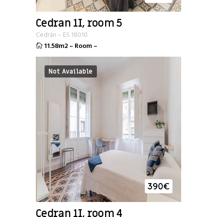
Cedran 1I, room 5
Cedrán
–
ES
18010
11.58m2
–
Room
–
Not Available
390
€
Cedran 1I, room 4