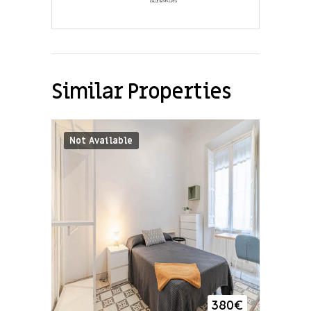
Similar Properties
Not Available
380
€